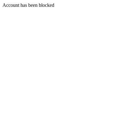
Account has been blocked