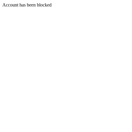
Account has been blocked